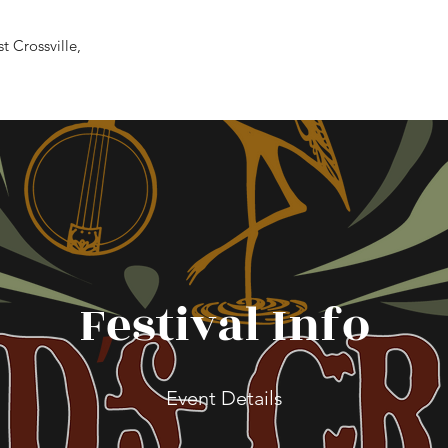
 Crossville,
Festival Info
Event Details