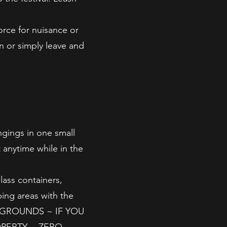
orce for nuisance or
n or simply leave and
ngings in one small
 anytime while in the
lass containers,
ping areas with the
 GROUNDS ~ IF YOU