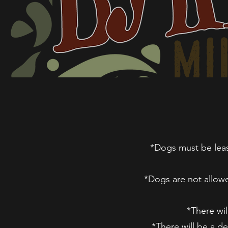
*Dogs must be leash
*Dogs are not allowe
*There wil
*There will be a d