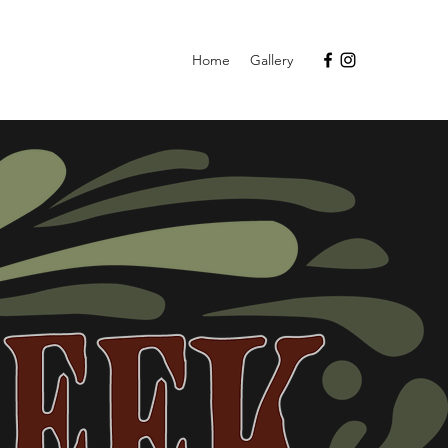
Home
Gallery