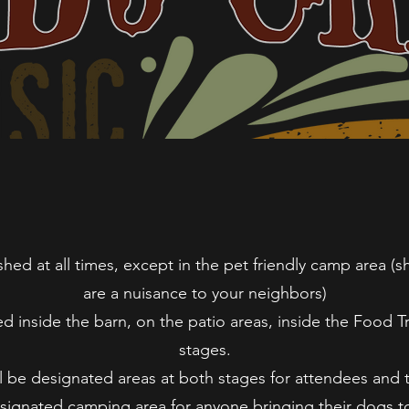
ed at all times, except in the pet friendly camp area (sh
are a nuisance to your neighbors)
d inside the barn, on the patio areas, inside the Food Tr
stages.
l be designated areas at both stages for attendees and 
esignated camping area for anyone bringing their dogs to 