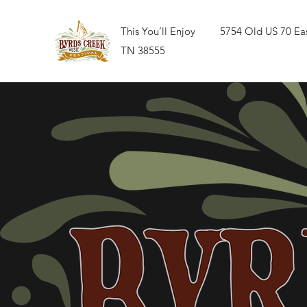
This You’ll Enjoy 5754 Old US 70 East
TN 38555