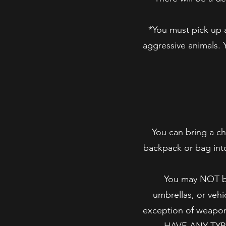
*You must pick up a
aggressive animals. 
You can bring a ch
backpack or bag into
You may NOT bri
umbrellas, or vehi
exception of wea