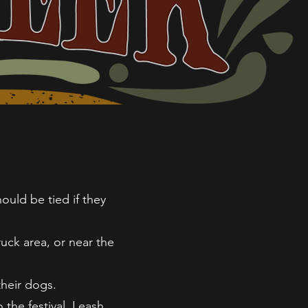
ould be tied if they
uck area, or near the
their dogs.
the festival. Leash