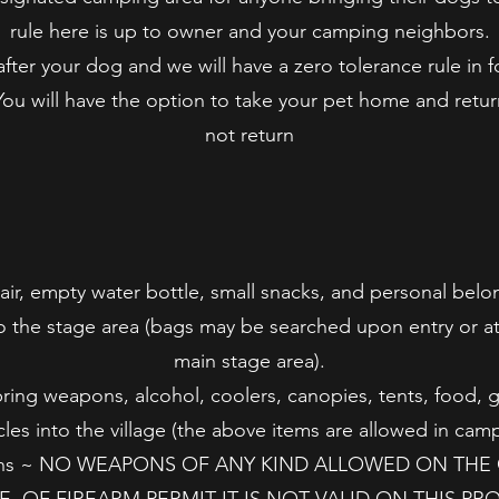
rule here is up to owner and your camping neighbors.
fter your dog and we will have a zero tolerance rule in f
You will have the option to take your pet home and retur
not return
air, empty water bottle, small snacks, and personal belo
 the stage area (bags may be searched upon entry or at
main stage area).
ng weapons, alcohol, coolers, canopies, tents, food, g
cles into the village (the above items are allowed in cam
pons ~ NO WEAPONS OF ANY KIND ALLOWED ON THE